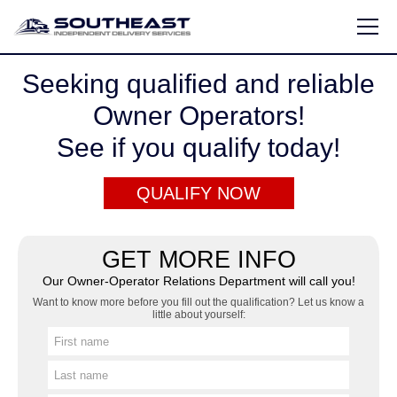
Seeking qualified and reliable
HOME
Owner Operators!
OWNER OPERATOR INFO
See if you qualify today!
QUALIFY ONLINE
QUALIFY NOW
ABOUT US
CONTACT US
GET MORE INFO
Our Owner-Operator Relations Department will call you!
877-686-3737
Want to know more before you fill out the qualification? Let us know a
little about yourself:
Contact@seids.com