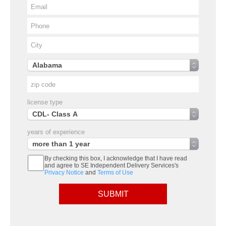
license type
years of experience
By checking this box, I acknowledge that I have read
and agree to SE Independent Delivery Services's
Privacy Notice
and
Terms of Use
SUBMIT